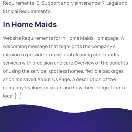
Requirements: 6. Support and Maintenance: 7. Legal and
Ethical Requirements:
In Home Maids
Website Requirements for In Home Maids Homepage: A
welcoming message that highlights the company’s
mission to provide professional cleaning and laundry
services with precision and care.Overview of the benefits
of using the service: spotless homes, flexible packages,
and time saved.About Us Page: A description of the
company’s values, mission, and how they integrate into
local […]