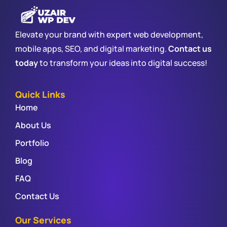
Elevate your brand with expert web development,
mobile apps, SEO, and digital marketing.
Contact us
today
to transform your ideas into digital success!
Quick Links
Home
About Us
Portfolio
Blog
FAQ
Contact Us
Our Services