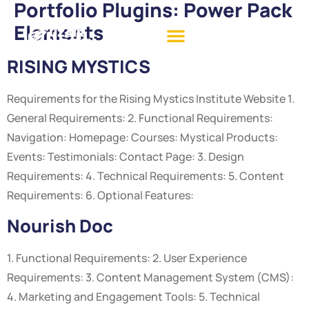
Portfolio Plugins:
Power Pack
Elements
RISING MYSTICS
Requirements for the Rising Mystics Institute Website 1.
General Requirements: 2. Functional Requirements:
Navigation: Homepage: Courses: Mystical Products:
Events: Testimonials: Contact Page: 3. Design
Requirements: 4. Technical Requirements: 5. Content
Requirements: 6. Optional Features:
Nourish Doc
1. Functional Requirements: 2. User Experience
Requirements: 3. Content Management System (CMS):
4. Marketing and Engagement Tools: 5. Technical