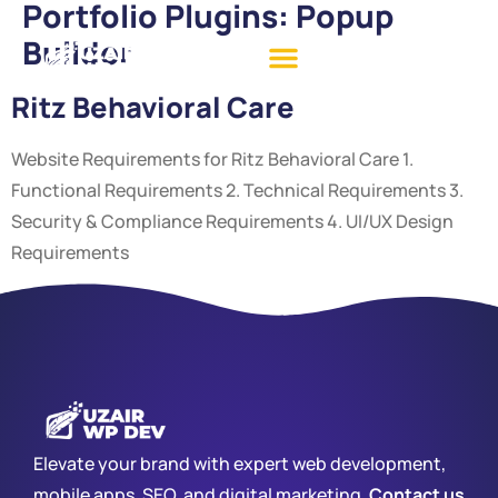
Portfolio Plugins:
Popup
Builder
Ritz Behavioral Care
Website Requirements for Ritz Behavioral Care 1.
Functional Requirements 2. Technical Requirements 3.
Security & Compliance Requirements 4. UI/UX Design
Requirements
Elevate your brand with expert web development,
mobile apps, SEO, and digital marketing.
Contact us