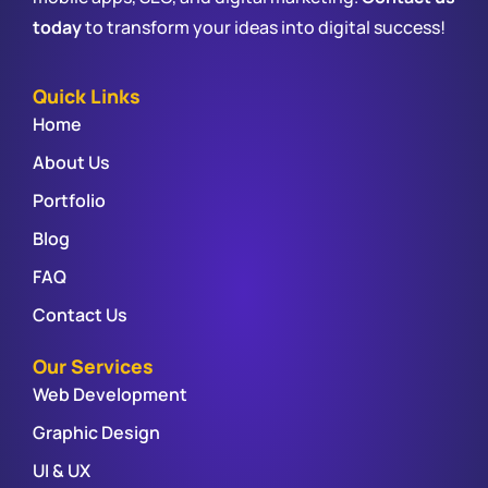
today
to transform your ideas into digital success!
Quick Links
Home
About Us
Portfolio
Blog
FAQ
Contact Us
Our Services
Web Development
Graphic Design
UI & UX