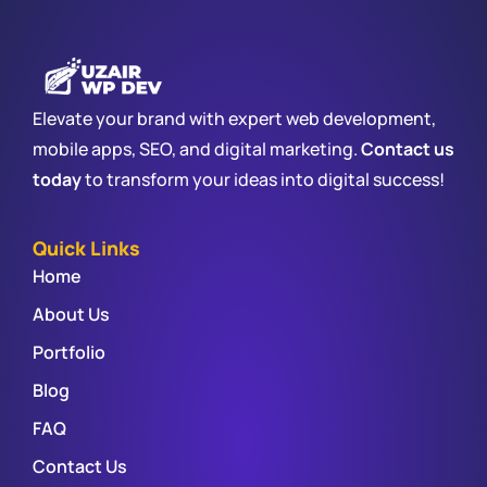
Elevate your brand with expert web development,
mobile apps, SEO, and digital marketing.
Contact us
today
to transform your ideas into digital success!
Quick Links
Home
About Us
Portfolio
Blog
FAQ
Contact Us