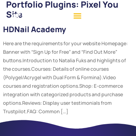
Portfolio Plugins:
Pixel You
Site
HDNail Academy
Here are the requirements for your website Homepage:
Banner with “Sign Up for Free” and “Find Out More”
buttons.Introduction to Natalia Fuks and highlights of
the courses.Courses: Details of online courses
(Polygel/Acrygel with Dual Form & Formina).Video
courses and registration options.Shop: E-commerce
integration with categorized products and purchase
options.Reviews: Display user testimonials from
Trustpilot.FAQ: Common […]