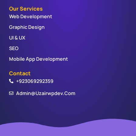
Our Services
Web Development
Graphic Design
UI & UX
SEO
Mobile App Development
Contact
+923069292359
Admin@uzairwpdev.com