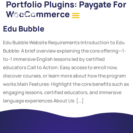
Portfolio Plugins:
Paygate For
WooCommerce
Edu Bubble
Edu Bubble Website Requirements Introduction to Edu
Bubble: A brief overview explaining the core offering—1-
to-1 immersive English lessons led by certified
educators.Call to Action: Easy access to enroll now,
discover courses, or learn more about how the program
works.Main Features: Highlight the core benefits such as
engaging lessons, certified educators, and immersive
language experiences.About Us: […]