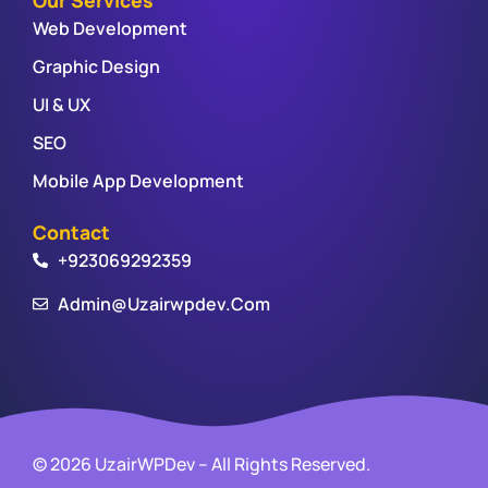
Web Development
Graphic Design
UI & UX
SEO
Mobile App Development
Contact
+923069292359
Admin@uzairwpdev.com
© 2026 UzairWPDev – All Rights Reserved.