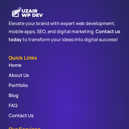
Elevate your brand with expert web development,
mobile apps, SEO, and digital marketing.
Contact us
today
to transform your ideas into digital success!
Quick Links
Home
About Us
Portfolio
Blog
FAQ
Contact Us
Our Services