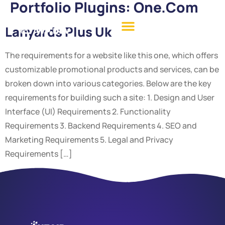
Portfolio Plugins:
One.com
Lanyards Plus Uk
The requirements for a website like this one, which offers
customizable promotional products and services, can be
broken down into various categories. Below are the key
requirements for building such a site: 1. Design and User
Interface (UI) Requirements 2. Functionality
Requirements 3. Backend Requirements 4. SEO and
Marketing Requirements 5. Legal and Privacy
Requirements […]