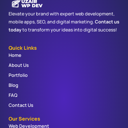
Elevate your brand with expert web development,
mobile apps, SEO, and digital marketing.
Contact us
today
to transform your ideas into digital success!
Quick Links
Home
About Us
Portfolio
Blog
FAQ
Contact Us
Our Services
Web Development