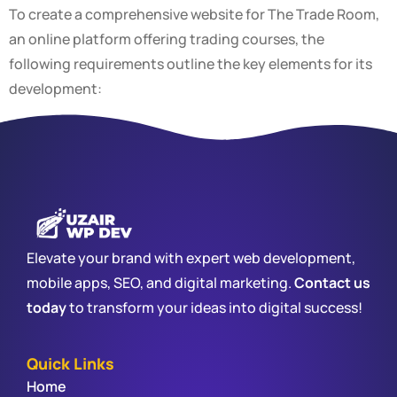
To create a comprehensive website for The Trade Room,
an online platform offering trading courses, the
following requirements outline the key elements for its
development:
Elevate your brand with expert web development,
mobile apps, SEO, and digital marketing.
Contact us
today
to transform your ideas into digital success!
Quick Links
Home