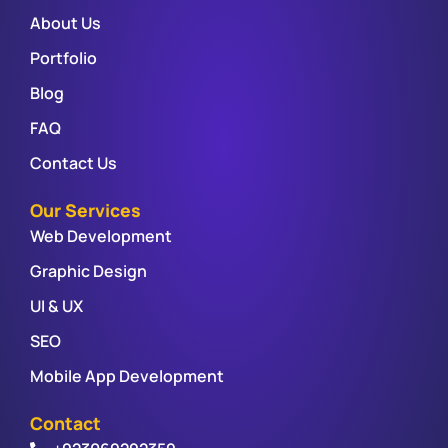
About Us
Portfolio
Blog
FAQ
Contact Us
Our Services
Web Development
Graphic Design
UI & UX
SEO
Mobile App Development
Contact