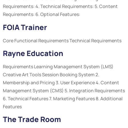
Requirements: 4. Technical Requirements: 5. Content
Requirements: 6. Optional Features:
FOIA Trainer
Core Functional Requirements Technical Requirements
Rayne Education
Requirements Learning Management System (LMS)
Creative Art Tools Session Booking System 2.
Membership and Pricing 3. User Experience 4. Content
Management System (CMS) 5. Integration Requirements
6. Technical Features 7. Marketing Features 8. Additional
Features
The Trade Room