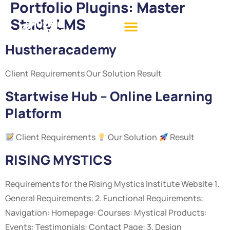
Portfolio Plugins:
Master
Study LMS
Hustheracademy
Client Requirements Our Solution Result
Startwise Hub – Online Learning
Platform
Client Requirements
Our Solution
Result
RISING MYSTICS
Requirements for the Rising Mystics Institute Website 1.
General Requirements: 2. Functional Requirements:
Navigation: Homepage: Courses: Mystical Products:
Events: Testimonials: Contact Page: 3. Design