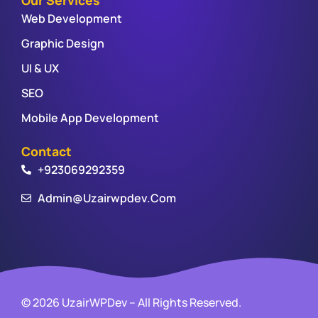
Web Development
Graphic Design
UI & UX
SEO
Mobile App Development
Contact
+923069292359
Admin@uzairwpdev.com
© 2026 UzairWPDev – All Rights Reserved.