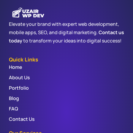
Elevate your brand with expert web development,
mobile apps, SEO, and digital marketing.
Contact us
today
to transform your ideas into digital success!
Quick Links
Home
About Us
Portfolio
Blog
FAQ
Contact Us
Our Services