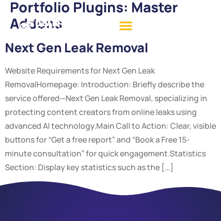
Portfolio Plugins:
Master
Addons
Next Gen Leak Removal
Website Requirements for Next Gen Leak
RemovalHomepage: Introduction: Briefly describe the
service offered—Next Gen Leak Removal, specializing in
protecting content creators from online leaks using
advanced AI technology.Main Call to Action: Clear, visible
buttons for “Get a free report” and “Book a Free 15-
minute consultation” for quick engagement.Statistics
Section: Display key statistics such as the […]