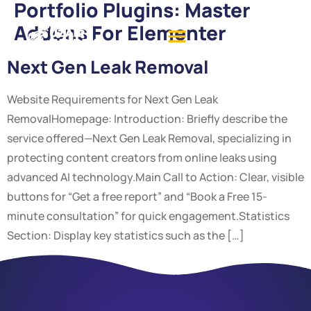
Portfolio Plugins:
Master
Addons For Elementer
Next Gen Leak Removal
Website Requirements for Next Gen Leak
RemovalHomepage: Introduction: Briefly describe the
service offered—Next Gen Leak Removal, specializing in
protecting content creators from online leaks using
advanced AI technology.Main Call to Action: Clear, visible
buttons for “Get a free report” and “Book a Free 15-
minute consultation” for quick engagement.Statistics
Section: Display key statistics such as the […]