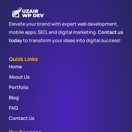
Elevate your brand with expert web development,
mobile apps, SEO, and digital marketing.
Contact us
today
to transform your ideas into digital success!
Quick Links
Home
About Us
Portfolio
Blog
FAQ
Contact Us
Our Services