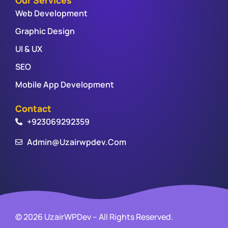
Web Development
Graphic Design
UI & UX
SEO
Mobile App Development
Contact
+923069292359
Admin@uzairwpdev.com
© 2026 UzairWPDev – All Rights Reserved.