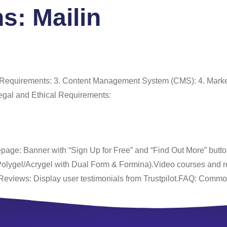
ns:
Mailin
 Us
Services
Portfolio
Blog
FAQ
Co
e Requirements: 3. Content Management System (CMS): 4. Marke
egal and Ethical Requirements:
age: Banner with “Sign Up for Free” and “Find Out More” buttons
(Polygel/Acrygel with Dual Form & Formina).Video courses and r
Reviews: Display user testimonials from Trustpilot.FAQ: Comm