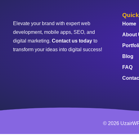
Quick
Elevate your brand with expert web
Home
development, mobile apps, SEO, and
About
digital marketing.
Contact us today
to
Portfol
transform your ideas into digital success!
Blog
FAQ
Contac
© 2026 UzairWP