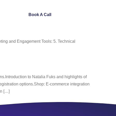
ntact Us
Book A Call
ting and Engagement Tools: 5. Technical
.Introduction to Natalia Fuks and highlights of
egistration options.Shop: E-commerce integration
on […]