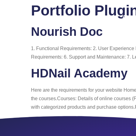
Portfolio Plugi
Home
About
Nourish Doc
1. Functional Requirements: 2. User Experienc
Requirements: 6. Support and Maintenance: 7. L
HDNail Academy
Here are the requirements for your website Homep
the courses.Courses: Details of online courses 
with categorized products and purchase options.