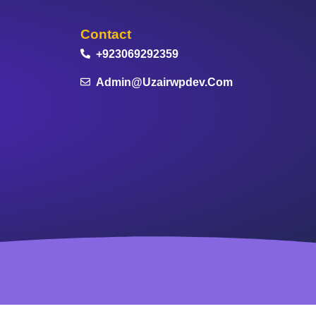
Contact
+923069292359
Admin@uzairwpdev.com