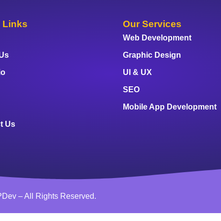
 Links
Our Services
Web Development
 Us
Graphic Design
io
UI & UX
SEO
Mobile App Development
t Us
Dev – All Rights Reserved.