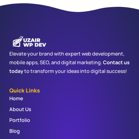
Elevate your brand with expert web development,
mobile apps, SEO, and digital marketing.
Contact us
today
to transform your ideas into digital success!
Quick Links
Home
About Us
Portfolio
Blog