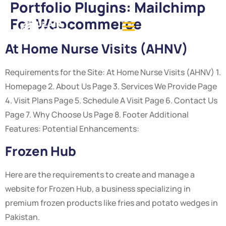
Portfolio Plugins:
Mailchimp
For Woocommerce
At Home Nurse Visits (AHNV)
Requirements for the Site: At Home Nurse Visits (AHNV) 1.
Homepage 2. About Us Page 3. Services We Provide Page
4. Visit Plans Page 5. Schedule A Visit Page 6. Contact Us
Page 7. Why Choose Us Page 8. Footer Additional
Features: Potential Enhancements:
Frozen Hub
Here are the requirements to create and manage a
website for Frozen Hub, a business specializing in
premium frozen products like fries and potato wedges in
Pakistan.