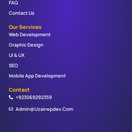
FAQ
Contact Us
Our Services
Web Development
Graphic Design
UI & UX
SEO
Mobile App Development
Contact
+923069292359
Admin@uzairwpdev.com