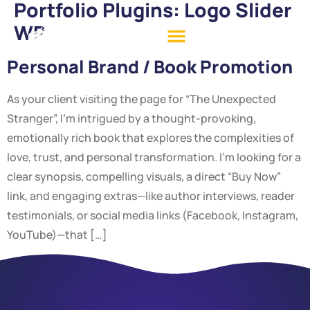
Portfolio Plugins:
Logo Slider
WP
Personal Brand / Book Promotion
As your client visiting the page for “The Unexpected
Stranger”, I’m intrigued by a thought-provoking,
emotionally rich book that explores the complexities of
love, trust, and personal transformation. I’m looking for a
clear synopsis, compelling visuals, a direct “Buy Now”
link, and engaging extras—like author interviews, reader
testimonials, or social media links (Facebook, Instagram,
YouTube)—that […]