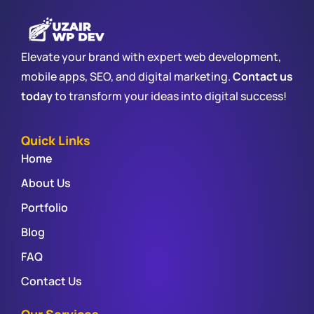
Elevate your brand with expert web development,
mobile apps, SEO, and digital marketing.
Contact us
today
to transform your ideas into digital success!
Quick Links
Home
About Us
Portfolio
Blog
FAQ
Contact Us
Our Services