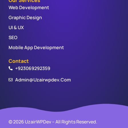
Web Development
Graphic Design
UI & UX
SEO
Mobile App Development
Contact
+923069292359
Admin@uzairwpdev.com
© 2026 UzairWPDev – All Rights Reserved.