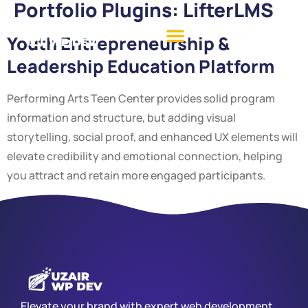
Portfolio Plugins:
LifterLMS
Youth Entrepreneurship &
Leadership Education Platform
Performing Arts Teen Center provides solid program
information and structure, but adding visual
storytelling, social proof, and enhanced UX elements will
elevate credibility and emotional connection, helping
you attract and retain more engaged participants.
Elevate your brand with expert web development,