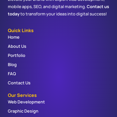
mobile apps, SEO, and digital marketing.
Contact us
today
to transform your ideas into digital success!
Quick Links
Home
About Us
Portfolio
Blog
FAQ
Contact Us
Our Services
Web Development
Graphic Design