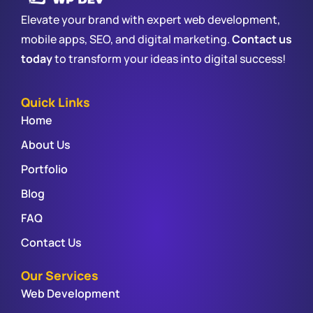
Elevate your brand with expert web development,
mobile apps, SEO, and digital marketing.
Contact us
today
to transform your ideas into digital success!
Quick Links
Home
About Us
Portfolio
Blog
FAQ
Contact Us
Our Services
Web Development