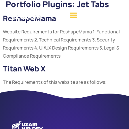
Portfolio Plugins:
Jet Tabs
ReshapeMama
Website Requirements for ReshapeMama 1. Functional
Requirements 2. Technical Requirements 3. Security
Requirements 4. UI/UX Design Requirements 5. Legal &
Compliance Requirements
Titan Web X
The Requirements of this website are as follows: