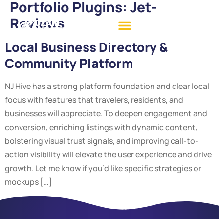
Portfolio Plugins:
Jet-
Reviews
Local Business Directory &
Community Platform
NJ Hive has a strong platform foundation and clear local
focus with features that travelers, residents, and
businesses will appreciate. To deepen engagement and
conversion, enriching listings with dynamic content,
bolstering visual trust signals, and improving call-to-
action visibility will elevate the user experience and drive
growth. Let me know if you’d like specific strategies or
mockups […]