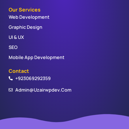
Our Services
Web Development
Graphic Design
UI & UX
SEO
Mobile App Development
Contact
+923069292359
Admin@uzairwpdev.com