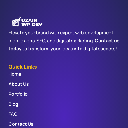
Elevate your brand with expert web development,
mobile apps, SEO, and digital marketing.
Contact us
today
to transform your ideas into digital success!
Quick Links
Home
About Us
Portfolio
Blog
FAQ
Contact Us