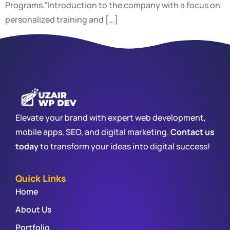
Programs.”Introduction to the company with a focus on
personalized training and […]
Elevate your brand with expert web development,
mobile apps, SEO, and digital marketing.
Contact us
today
to transform your ideas into digital success!
Quick Links
Home
About Us
Portfolio