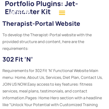
Portfolio Plugins:
Jet-
Elementer Kit
Therapist-Portal Website
To develop the Therapist-Portal website with the
provided structure and content, here are the
requirements:
302 Fit ‘N’
Requirements for 302 Fit ‘N’ Functional Website Main
menu: Home, About Us, Services, Diet Plan, Contact Us,
JOIN US NOW.Easy access to key features: fitness
services, meal plans, testimonials, and contact
information.Pages: Home:Hero section with a headline
like “Unlock Your Potential with Customized Training