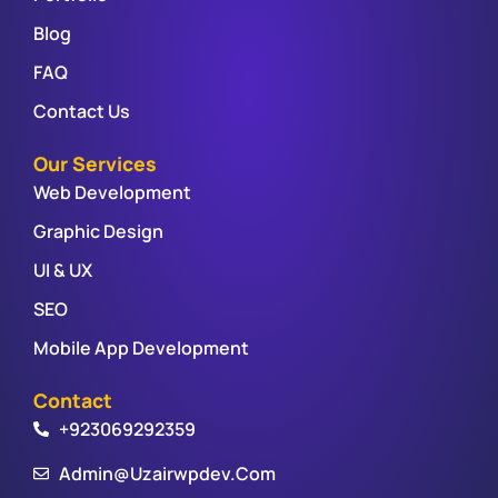
Blog
FAQ
Contact Us
Our Services
Web Development
Graphic Design
UI & UX
SEO
Mobile App Development
Contact
+923069292359
Admin@uzairwpdev.com