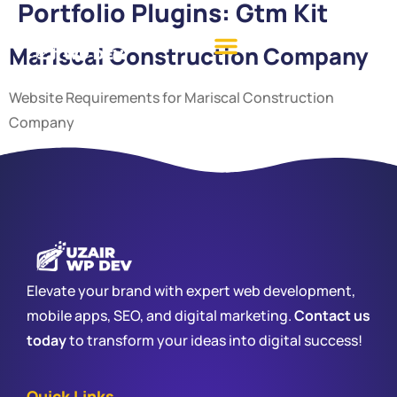
Portfolio Plugins:
Gtm Kit
Mariscal Construction Company
Website Requirements for Mariscal Construction
Company
Elevate your brand with expert web development,
mobile apps, SEO, and digital marketing.
Contact us
today
to transform your ideas into digital success!
Quick Links