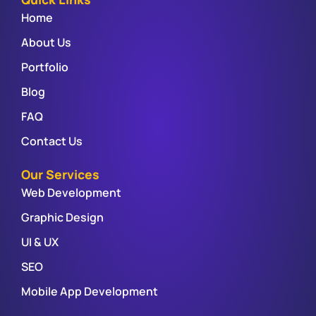
Home
About Us
Portfolio
Blog
FAQ
Contact Us
Our Services
Web Development
Graphic Design
UI & UX
SEO
Mobile App Development