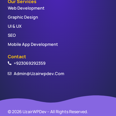
Our Services
Web Development
Graphic Design
UI & UX
SEO
Mobile App Development
Contact
+923069292359
Admin@uzairwpdev.com
© 2026 UzairWPDev – All Rights Reserved.