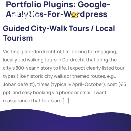
Portfolio Plugins:
Google-
Analytics-For-Wordpress
Guided City-Walk Tours / Local
Tourism
Visiting gilde-dordrecht.nl, I’m looking for engaging,
locally-led walking tours in Dordrecht that bring the
city’s 800-year history to life. I expect clearly listed tour
types (like historic city walks or themed routes, e.g.,
Johan de Witt), times (typically April–October), cost (€5
pp), and easy booking via phone or email. I want
reassurance that tours are […]