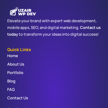
Elevate your brand with expert web development,
mobile apps, SEO, and digital marketing.
Contact us
today
to transform your ideas into digital success!
Quick Links
Home
About Us
Portfolio
Blog
FAQ
Contact Us