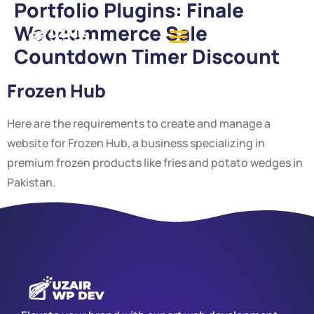
Portfolio Plugins:
Finale
Woocommerce Sale
Countdown Timer Discount
Frozen Hub
Here are the requirements to create and manage a
website for Frozen Hub, a business specializing in
premium frozen products like fries and potato wedges in
Pakistan.