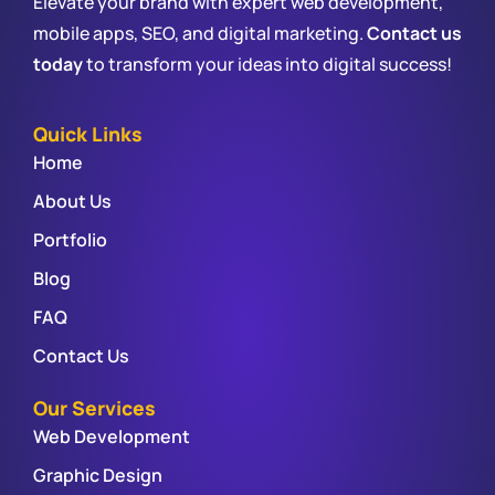
Elevate your brand with expert web development,
mobile apps, SEO, and digital marketing.
Contact us
today
to transform your ideas into digital success!
Quick Links
Home
About Us
Portfolio
Blog
FAQ
Contact Us
Our Services
Web Development
Graphic Design