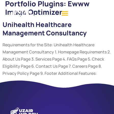
Portfolio Plugins:
Ewww
Image Optimizer
Unihealth Healthcare
Management Consultancy
Requirements for the Site: Unihealth Healthcare
Management Consultancy 1. Homepage Requirements 2.
About Us Page 3. Services Page 4. FAQs Page 5. Check
Eligibility Page 6. Contact Us Page 7. Careers Page 8.
Privacy Policy Page 9. Footer Additional Features: