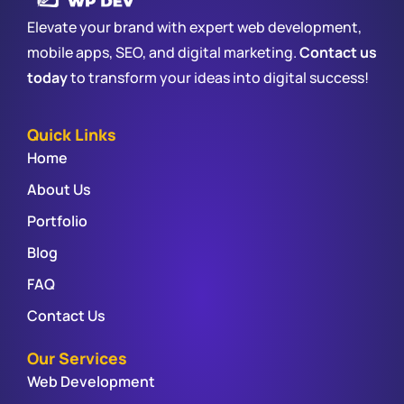
Elevate your brand with expert web development,
mobile apps, SEO, and digital marketing.
Contact us
today
to transform your ideas into digital success!
Quick Links
Home
About Us
Portfolio
Blog
FAQ
Contact Us
Our Services
Web Development