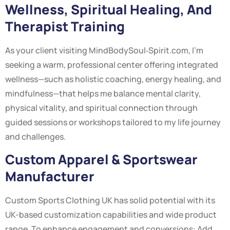
Wellness, Spiritual Healing, And
Therapist Training
As your client visiting MindBodySoul‑Spirit.com, I’m
seeking a warm, professional center offering integrated
wellness—such as holistic coaching, energy healing, and
mindfulness—that helps me balance mental clarity,
physical vitality, and spiritual connection through
guided sessions or workshops tailored to my life journey
and challenges.
Custom Apparel & Sportswear
Manufacturer
Custom Sports Clothing UK has solid potential with its
UK-based customization capabilities and wide product
range. To enhance engagement and conversions: Add