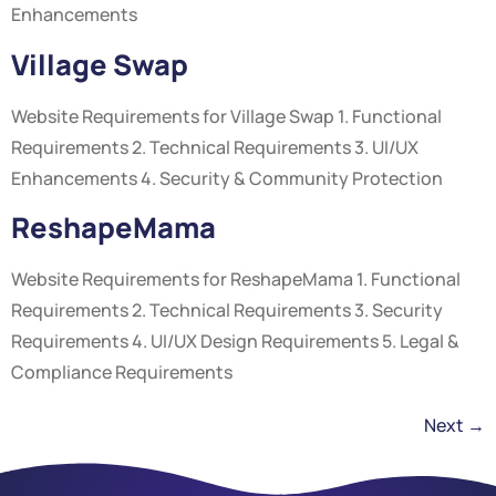
Enhancements
Village Swap
Website Requirements for Village Swap 1. Functional
Requirements 2. Technical Requirements 3. UI/UX
Enhancements 4. Security & Community Protection
ReshapeMama
Website Requirements for ReshapeMama 1. Functional
Requirements 2. Technical Requirements 3. Security
Requirements 4. UI/UX Design Requirements 5. Legal &
Compliance Requirements
Next
→