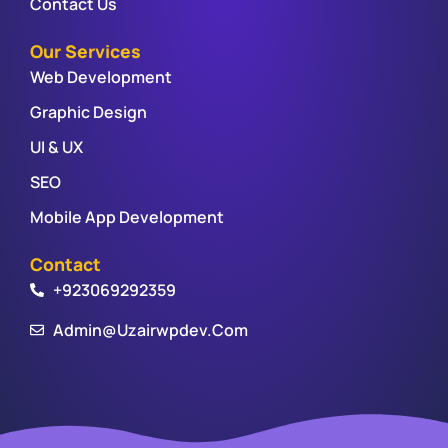
Contact Us
Our Services
Web Development
Graphic Design
UI & UX
SEO
Mobile App Development
Contact
+923069292359
Admin@uzairwpdev.com