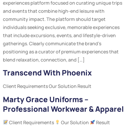
experiences platform focused on curating unique trips
and events that combine high-end leisure with
community impact. The platform should target
individuals seeking exclusive, memorable experiences
that include excursions, events, and lifestyle-driven
gatherings. Clearly communicate the brand’s
positioning as a curator of premium experiences that
blend relaxation, connection, and […]
Transcend With Phoenix
Client Requirements Our Solution Result
Marty Grace Uniforms –
Professional Workwear & Apparel
Client Requirements
Our Solution
Result