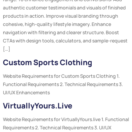
authentic customer testimonials and visuals of finished
products in action. Improve visual branding through
cohesive, high-quality lifestyle imagery. Enhance
navigation with filtering and clearer structure. Boost
CTAs with design tools, calculators, and sample-request
[…]
Custom Sports Clothing
Website Requirements for Custom Sports Clothing 1.
Functional Requirements 2. Technical Requirements 3.
UI/UX Enhancements
VirtuallyYours.live
Website Requirements for VirtuallyYours.live 1. Functional
Requirements 2. Technical Requirements 3. UI/UX