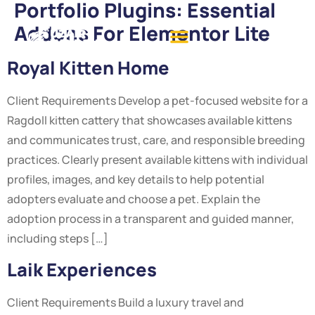
Portfolio Plugins:
Essential
Addons For Elementor Lite
Royal Kitten Home
Client Requirements Develop a pet-focused website for a
Ragdoll kitten cattery that showcases available kittens
and communicates trust, care, and responsible breeding
practices. Clearly present available kittens with individual
profiles, images, and key details to help potential
adopters evaluate and choose a pet. Explain the
adoption process in a transparent and guided manner,
including steps […]
Laik Experiences
Client Requirements Build a luxury travel and