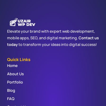
Elevate your brand with expert web development,
mobile apps, SEO, and digital marketing.
Contact us
today
to transform your ideas into digital success!
Quick Links
Home
About Us
Portfolio
Blog
FAQ