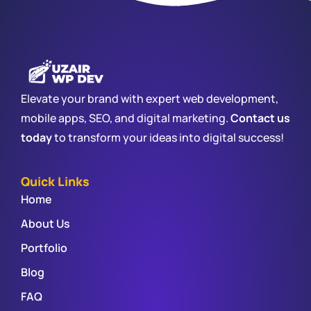
Elevate your brand with expert web development,
mobile apps, SEO, and digital marketing.
Contact us
today
to transform your ideas into digital success!
Quick Links
Home
About Us
Portfolio
Blog
FAQ