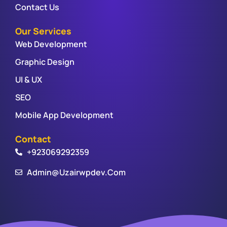
Contact Us
Our Services
Web Development
Graphic Design
UI & UX
SEO
Mobile App Development
Contact
+923069292359
Admin@uzairwpdev.com