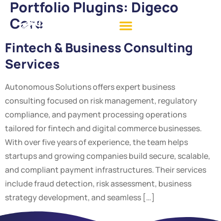
Portfolio Plugins:
Digeco
Core
Fintech & Business Consulting
Services
Autonomous Solutions offers expert business
consulting focused on risk management, regulatory
compliance, and payment processing operations
tailored for fintech and digital commerce businesses.
With over five years of experience, the team helps
startups and growing companies build secure, scalable,
and compliant payment infrastructures. Their services
include fraud detection, risk assessment, business
strategy development, and seamless […]