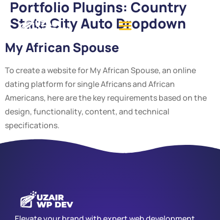
Portfolio Plugins:
Country
State City Auto Dropdown
My African Spouse
To create a website for My African Spouse, an online
dating platform for single Africans and African
Americans, here are the key requirements based on the
design, functionality, content, and technical
specifications.
Elevate your brand with expert web development,