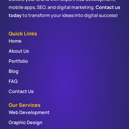
mobile apps, SEO, and digital marketing.
Contact us
today
to transform your ideas into digital success!
Quick Links
Home
About Us
Portfolio
Blog
FAQ
Contact Us
Our Services
Web Development
Graphic Design