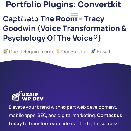
Portfolio Plugins:
Convertkit
Captivate The Room – Tracy
Goodwin (Voice Transformation &
Psychology Of The Voice®)
Client Requirements
Our Solution
Result
Elevate your brand with expert web development,
mobile apps, SEO, and digital marketing.
Contact us
today
to transform your ideas into digital success!