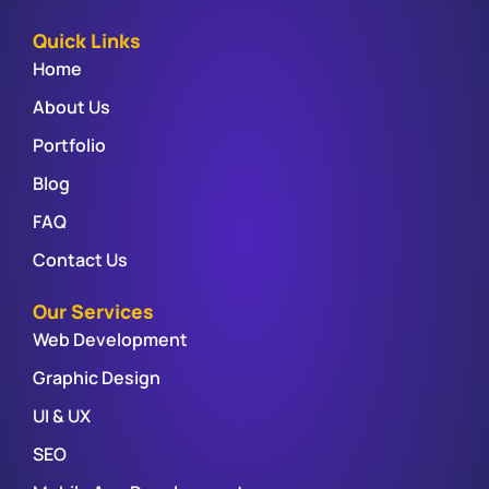
Quick Links
Home
About Us
Portfolio
Blog
FAQ
Contact Us
Our Services
Web Development
Graphic Design
UI & UX
SEO