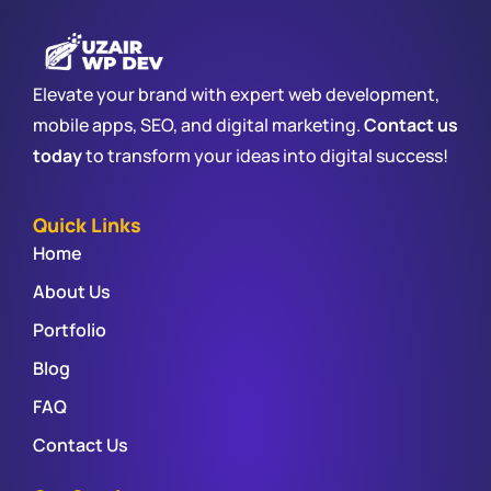
Elevate your brand with expert web development,
mobile apps, SEO, and digital marketing.
Contact us
today
to transform your ideas into digital success!
Quick Links
Home
About Us
Portfolio
Blog
FAQ
Contact Us