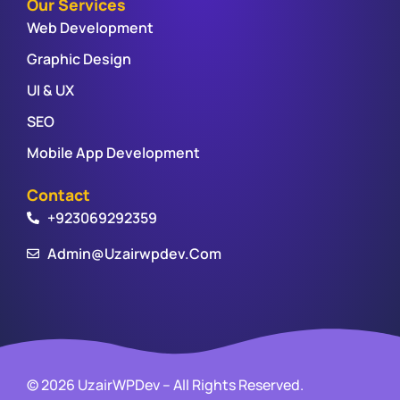
Our Services
Web Development
Graphic Design
UI & UX
SEO
Mobile App Development
Contact
+923069292359
Admin@uzairwpdev.com
© 2026 UzairWPDev – All Rights Reserved.