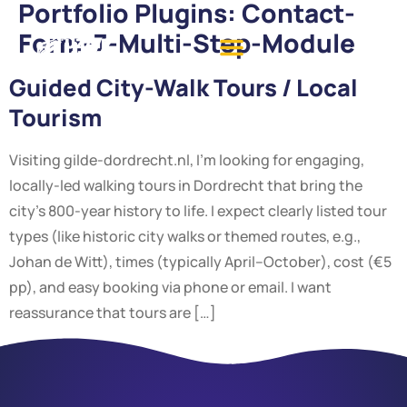
Portfolio Plugins:
Contact-
Form-7-Multi-Step-Module
Guided City-Walk Tours / Local
Tourism
Visiting gilde-dordrecht.nl, I’m looking for engaging,
locally-led walking tours in Dordrecht that bring the
city’s 800-year history to life. I expect clearly listed tour
types (like historic city walks or themed routes, e.g.,
Johan de Witt), times (typically April–October), cost (€5
pp), and easy booking via phone or email. I want
reassurance that tours are […]