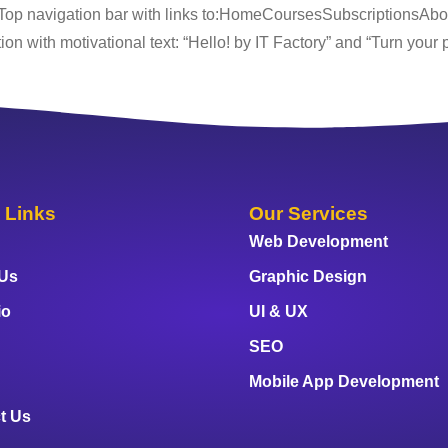
 Top navigation bar with links to:HomeCoursesSubscriptionsAb
n with motivational text: “Hello! by IT Factory” and “Turn your pa
 Links
Our Services
Web Development
 Us
Graphic Design
io
UI & UX
SEO
Mobile App Development
t Us