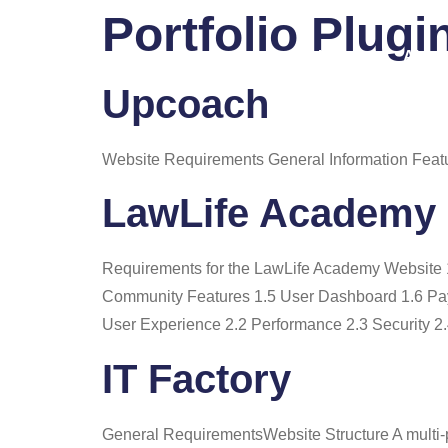
Portfolio Plugi
Home
About
Upcoach
Website Requirements General Information Feat
LawLife Academy
Requirements for the LawLife Academy Website
Community Features 1.5 User Dashboard 1.6 Pay
User Experience 2.2 Performance 2.3 Security 2.
IT Factory
General RequirementsWebsite Structure A multi