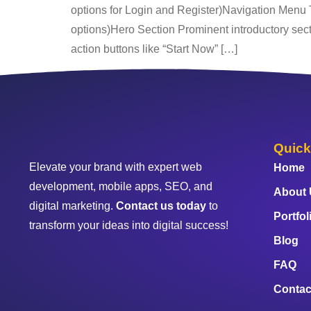
options for Login and Register)Navigation Menu
options)Hero Section Prominent introductory sectio
action buttons like “Start Now” […]
Quick
Elevate your brand with expert web
Home
development, mobile apps, SEO, and
About
digital marketing.
Contact us today
to
Portfol
transform your ideas into digital success!
Blog
FAQ
Contac