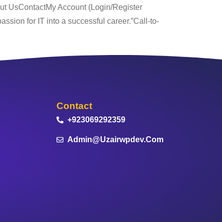
out UsContactMy Account (Login/Register
ssion for IT into a successful career.”Call-to-
Contact
+923069292359
Admin@uzairwpdev.com