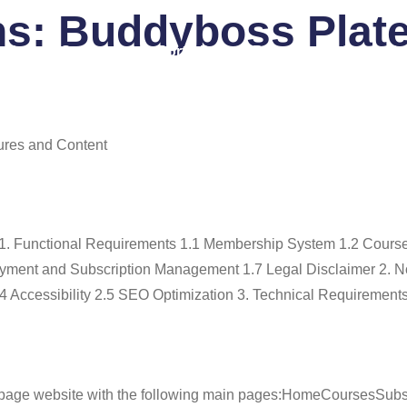
ns:
Buddyboss Plat
 Us
Services
Portfolio
Blog
FAQ
Co
ures and Content
 1. Functional Requirements 1.1 Membership System 1.2 Cours
ment and Subscription Management 1.7 Legal Disclaimer 2. N
4 Accessibility 2.5 SEO Optimization 3. Technical Requirements
-page website with the following main pages:HomeCoursesSubs