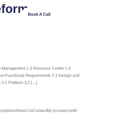
eform
ntact Us
Book A Call
e Management 1.3 Resource Center 1.4
on-Functional Requirements 2.1 Design and
 3.1 Platform 3.2 […]
criptionsAbout UsContactMy Account (with