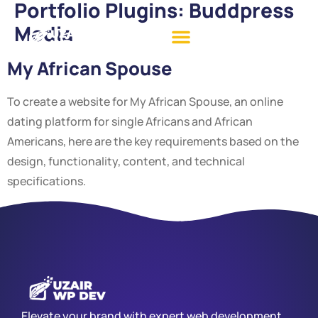
Portfolio Plugins:
Buddpress
Media
My African Spouse
To create a website for My African Spouse, an online
dating platform for single Africans and African
Americans, here are the key requirements based on the
design, functionality, content, and technical
specifications.
Elevate your brand with expert web development,