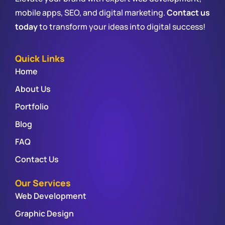
mobile apps, SEO, and digital marketing.
Contact us
today
to transform your ideas into digital success!
Quick Links
Home
About Us
Portfolio
Blog
FAQ
Contact Us
Our Services
Web Development
Graphic Design