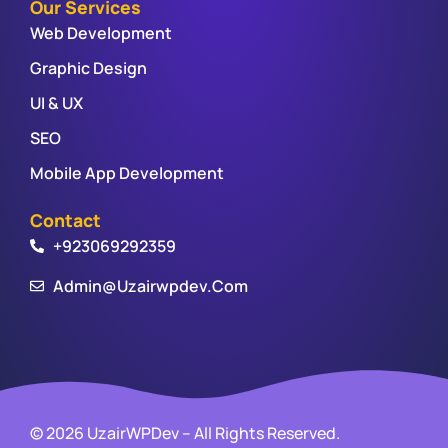
Our Services
Web Development
Graphic Design
UI & UX
SEO
Mobile App Development
Contact
+923069292359
Admin@uzairwpdev.com
© 2026 UzairWPDev – All Rights Reserved.