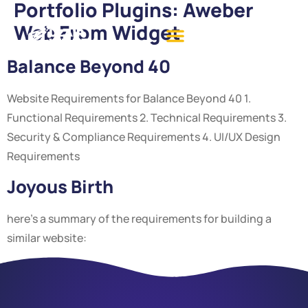
Portfolio Plugins:
Aweber
Web From Widget
Balance Beyond 40
Website Requirements for Balance Beyond 40 1.
Functional Requirements 2. Technical Requirements 3.
Security & Compliance Requirements 4. UI/UX Design
Requirements
Joyous Birth
here’s a summary of the requirements for building a
similar website: