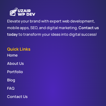
Elevate your brand with expert web development,
mobile apps, SEO, and digital marketing.
Contact us
today
to transform your ideas into digital success!
Quick Links
Home
About Us
Portfolio
Blog
FAQ
Contact Us