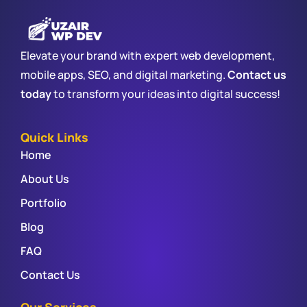
Elevate your brand with expert web development,
mobile apps, SEO, and digital marketing.
Contact us
today
to transform your ideas into digital success!
Quick Links
Home
About Us
Portfolio
Blog
FAQ
Contact Us
Our Services