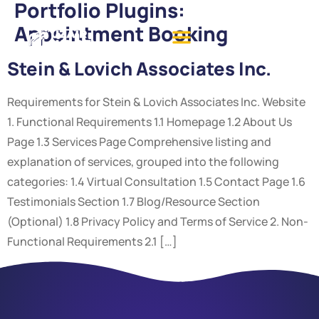
Portfolio Plugins:
Appointment Booking
Stein & Lovich Associates Inc.
Requirements for Stein & Lovich Associates Inc. Website
1. Functional Requirements 1.1 Homepage 1.2 About Us
Page 1.3 Services Page Comprehensive listing and
explanation of services, grouped into the following
categories: 1.4 Virtual Consultation 1.5 Contact Page 1.6
Testimonials Section 1.7 Blog/Resource Section
(Optional) 1.8 Privacy Policy and Terms of Service 2. Non-
Functional Requirements 2.1 […]