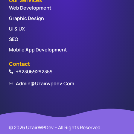
Web Development
Graphic Design
UI & UX
SEO
Mobile App Development
Contact
+923069292359
Admin@uzairwpdev.com
© 2026 UzairWPDev – All Rights Reserved.