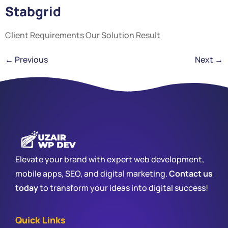
Stabgrid
Client Requirements Our Solution Result
←
Previous
Next
→
Elevate your brand with expert web development,
mobile apps, SEO, and digital marketing.
Contact us
today
to transform your ideas into digital success!
Quick Links