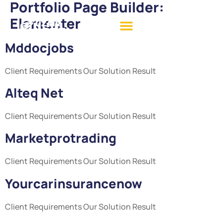
Portfolio Page Builder:
Elementer
Mddocjobs
Client Requirements Our Solution Result
Alteq Net
Client Requirements Our Solution Result
Marketprotrading
Client Requirements Our Solution Result
Yourcarinsurancenow
Client Requirements Our Solution Result