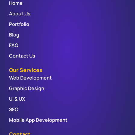
Home
About Us
Portfolio
Blog
FAQ
Contact Us
Our Services
Web Development
Graphic Design
UI & UX
SEO
Mobile App Development
Contact