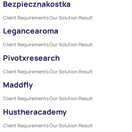
Bezpiecznakostka
Client Requirements Our Solution Result
Legancearoma
Client Requirements Our Solution Result
Pivotxresearch
Client Requirements Our Solution Result
Maddfly
Client Requirements Our Solution Result
Hustheracademy
Client Requirements Our Solution Result