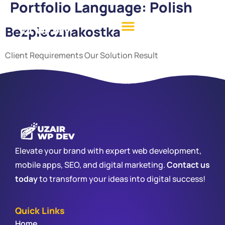
Portfolio Language:
Polish
Bezpiecznakostka
Client Requirements Our Solution Result
Elevate your brand with expert web development,
mobile apps, SEO, and digital marketing.
Contact us
today
to transform your ideas into digital success!
Quick Links
Home