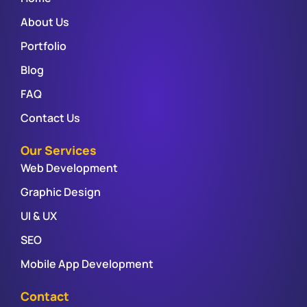
About Us
Portfolio
Blog
FAQ
Contact Us
Our Services
Web Development
Graphic Design
UI & UX
SEO
Mobile App Development
Contact