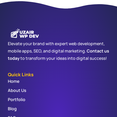
Elevate your brand with expert web development,
mobile apps, SEO, and digital marketing.
Contact us
today
to transform your ideas into digital success!
Quick Links
Home
About Us
Portfolio
Blog