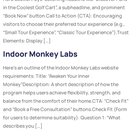
in the Coolest Golf Cart”, a subheadline, and prominent
“Book Now” button.Call to Action (CTA): Encouraging
visitors to choose their preferred tour experience (e.g.,
“Small Tour Experience”, “Classic Tour Experience”).Trust
Elements: Display […]
Indoor Monkey Labs
Here’s an outline of the Indoor Monkey Labs website
requirements: Title: “Awaken Your Inner
Monkey”Description: A short description of how the
program helps users achieve flexibility, strength, and
balance from the comfort of their home.CTA: “Check Fit”
and “Book a Free Consultation” buttons.Check Fit (Form
for users to determine suitability): Question 1: “What
describes you […]