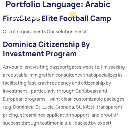
Portfolio Language:
Arabic
FirstSteps Elite Football Camp
Client requirements Our solution Result
Dominica Citizenship By
Investment Program
As your client visiting passportgates.website, I’m seeking
a reputable immigration consultancy that specializes in
facilitating fast-track residency and citizenship by
investment—particularly through Caribbean and
European programs. I want clear, customizable packages
(e.g. Dominica, St. Lucia, Grenada, St. Kitts), transparent
pricing, streamlined application support, and proof of
success through testimonials, all backed by expert