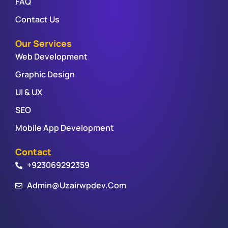
FAQ
Contact Us
Our Services
Web Development
Graphic Design
UI & UX
SEO
Mobile App Development
Contact
+923069292359
Admin@uzairwpdev.com