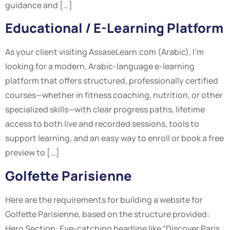
guidance and […]
Educational / E-Learning Platform
As your client visiting AssaseLearn.com (Arabic), I’m
looking for a modern, Arabic-language e-learning
platform that offers structured, professionally certified
courses—whether in fitness coaching, nutrition, or other
specialized skills—with clear progress paths, lifetime
access to both live and recorded sessions, tools to
support learning, and an easy way to enroll or book a free
preview to […]
Golfette Parisienne
Here are the requirements for building a website for
Golfette Parisienne, based on the structure provided:
Hero Section: Eye-catching headline like “Discover Paris