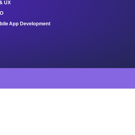
 & UX
O
bile App Development