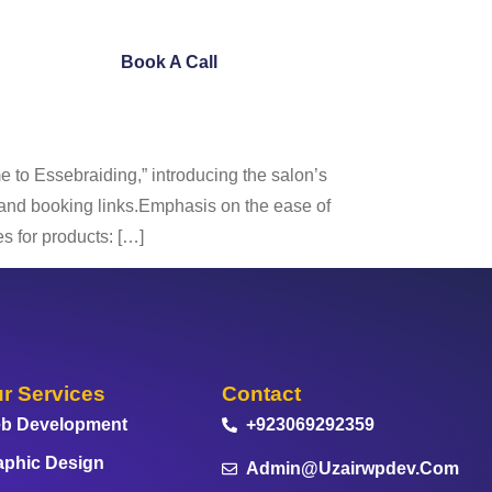
ntact Us
Book A Call
to Essebraiding,” introducing the salon’s
s and booking links.Emphasis on the ease of
s for products: […]
r Services
Contact
b Development
+923069292359
aphic Design
Admin@uzairwpdev.com