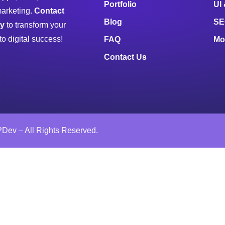
Portfolio
UI
marketing.
Contact
Blog
SE
ay
to transform your
to digital success!
FAQ
Mo
Contact Us
Dev – All Rights Reserved.