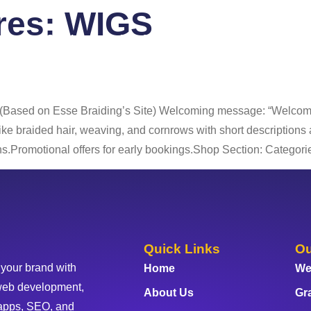
ures:
WIGS
 Us
Services
Portfolio
Blog
FAQ
Co
 (Based on Esse Braiding’s Site) Welcoming message: “Welcome 
 like braided hair, weaving, and cornrows with short description
.Promotional offers for early bookings.Shop Section: Categorie
Quick Links
Ou
 your brand with
Home
We
web development,
About Us
Gr
apps, SEO, and