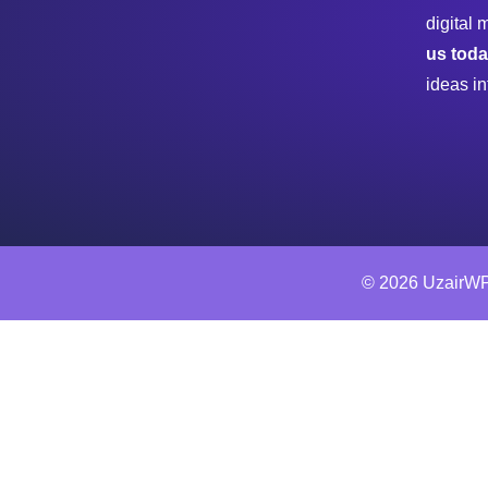
digital 
us tod
ideas in
© 2026 UzairWP