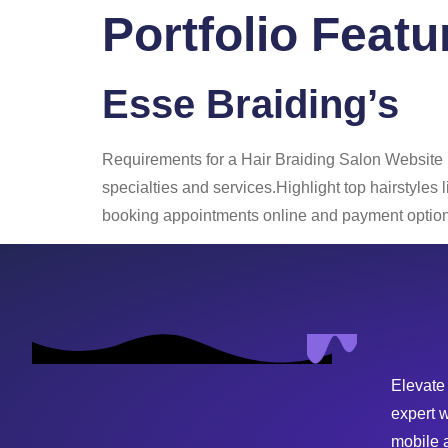
Portfolio Feat
Home
About
Esse Braiding’s
Requirements for a Hair Braiding Salon Website
specialties and services.Highlight top hairstyles
booking appointments online and payment options
Elevate
expert 
mobile 