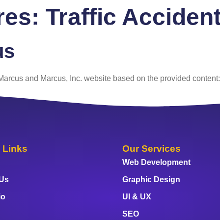
ures:
Traffic Acciden
 Us
Services
Portfolio
Blog
FAQ
Co
us
e Marcus and Marcus, Inc. website based on the provided content:
 Links
Our Services
Web Development
 Us
Graphic Design
io
UI & UX
SEO