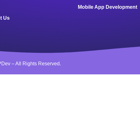
Mobile App Development
t Us
Dev – All Rights Reserved.