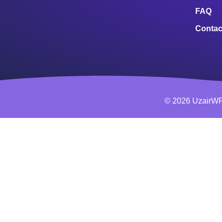
FAQ
Contac
© 2026 UzairWP