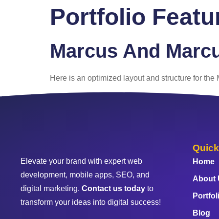
Portfolio Feat
Home
About
Marcus And Marc
Here is an optimized layout and structure for th
Quick
Elevate your brand with expert web
Home
development, mobile apps, SEO, and
About
digital marketing.
Contact us today
to
Portfol
transform your ideas into digital success!
Blog