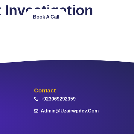
t Investigation
ntact Us
Book A Call
Contact
+923069292359
Admin@uzairwpdev.com