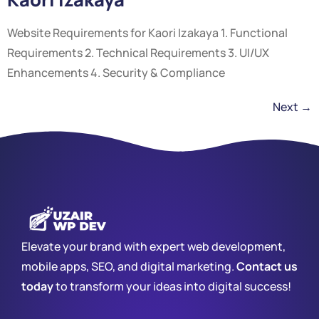
Website Requirements for Kaori Izakaya 1. Functional
Requirements 2. Technical Requirements 3. UI/UX
Enhancements 4. Security & Compliance
Next
→
Elevate your brand with expert web development,
mobile apps, SEO, and digital marketing.
Contact us
today
to transform your ideas into digital success!