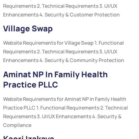
Requirements 2. Technical Requirements 3. UI/UX
Enhancements 4. Security & Customer Protection
Village Swap
Website Requirements for Village Swap 1. Functional
Requirements 2. Technical Requirements 3. UI/UX
Enhancements 4. Security & Community Protection
Aminat NP In Family Health
Practice PLLC
Website Requirements for Aminat NP in Family Health
Practice PLLC 1. Functional Requirements 2. Technical
Requirements 3. UI/UX Enhancements 4. Security &
Compliance
Kaori Izakaya