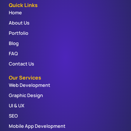
Quick Links
Home
About Us
Portfolio
Blog
FAQ
Contact Us
Our Services
Web Development
Graphic Design
UI & UX
SEO
Mobile App Development