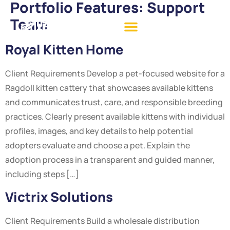
Portfolio Features:
Support
Team
Royal Kitten Home
Client Requirements Develop a pet-focused website for a
Ragdoll kitten cattery that showcases available kittens
and communicates trust, care, and responsible breeding
practices. Clearly present available kittens with individual
profiles, images, and key details to help potential
adopters evaluate and choose a pet. Explain the
adoption process in a transparent and guided manner,
including steps […]
Victrix Solutions
Client Requirements Build a wholesale distribution