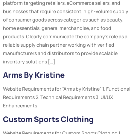
platform targeting retailers, eCommerce sellers, and
businesses that require consistent, high-volume supply
of consumer goods across categories such as beauty,
home essentials, general merchandise, and food
products. Clearly communicate the company’s role as a
reliable supply chain partner working with verified
manufacturers and distributors to provide scalable
inventory solutions […]
Arms By Kristine
Website Requirements for “Arms by Kristine” 1. Functional
Requirements 2. Technical Requirements 3. UI/UX
Enhancements
Custom Sports Clothing
Website Requirements for Custom Sports Clothing 1.