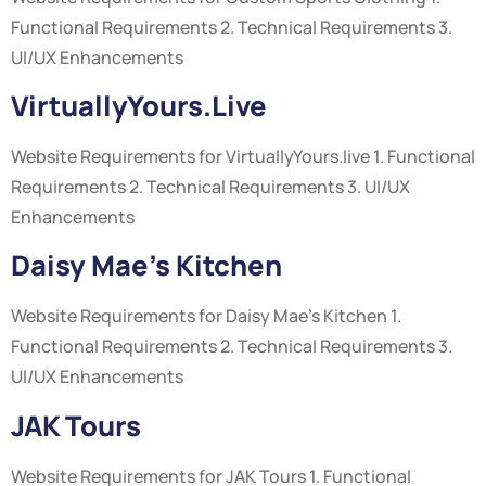
Functional Requirements 2. Technical Requirements 3.
UI/UX Enhancements
VirtuallyYours.live
Website Requirements for VirtuallyYours.live 1. Functional
Requirements 2. Technical Requirements 3. UI/UX
Enhancements
Daisy Mae’s Kitchen
Website Requirements for Daisy Mae’s Kitchen 1.
Functional Requirements 2. Technical Requirements 3.
UI/UX Enhancements
JAK Tours
Website Requirements for JAK Tours 1. Functional