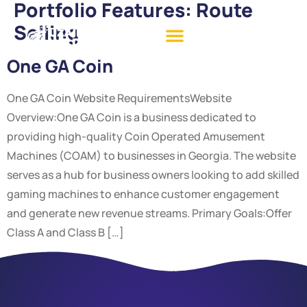
Portfolio Features:
Route
Selling
One GA Coin
One GA Coin Website RequirementsWebsite
Overview:One GA Coin is a business dedicated to
providing high-quality Coin Operated Amusement
Machines (COAM) to businesses in Georgia. The website
serves as a hub for business owners looking to add skilled
gaming machines to enhance customer engagement
and generate new revenue streams. Primary Goals:Offer
Class A and Class B […]