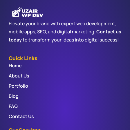
Elevate your brand with expert web development,
mobile apps, SEO, and digital marketing.
Contact us
today
to transform your ideas into digital success!
Quick Links
Home
About Us
Portfolio
Blog
FAQ
Contact Us
Our Services