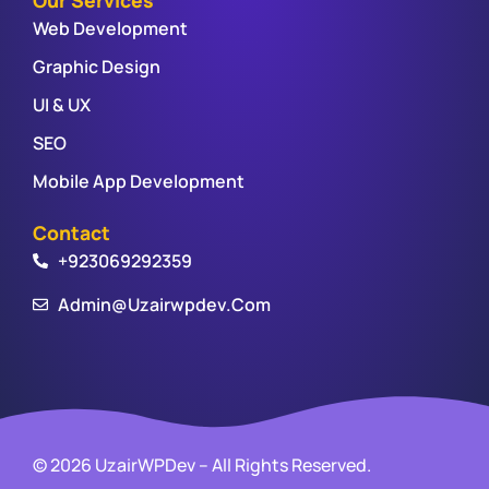
Web Development
Graphic Design
UI & UX
SEO
Mobile App Development
Contact
+923069292359
Admin@uzairwpdev.com
© 2026 UzairWPDev – All Rights Reserved.