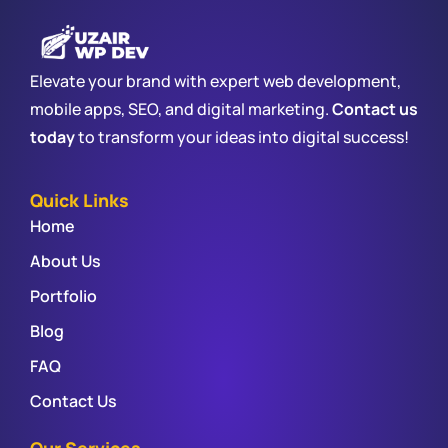
Elevate your brand with expert web development,
mobile apps, SEO, and digital marketing.
Contact us
today
to transform your ideas into digital success!
Quick Links
Home
About Us
Portfolio
Blog
FAQ
Contact Us
Our Services