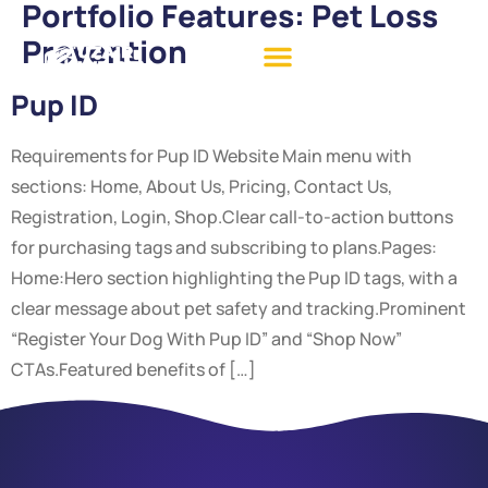
Portfolio Features:
Pet Loss
Prevention
Pup ID
Requirements for Pup ID Website Main menu with
sections: Home, About Us, Pricing, Contact Us,
Registration, Login, Shop.Clear call-to-action buttons
for purchasing tags and subscribing to plans.Pages:
Home:Hero section highlighting the Pup ID tags, with a
clear message about pet safety and tracking.Prominent
“Register Your Dog With Pup ID” and “Shop Now”
CTAs.Featured benefits of […]