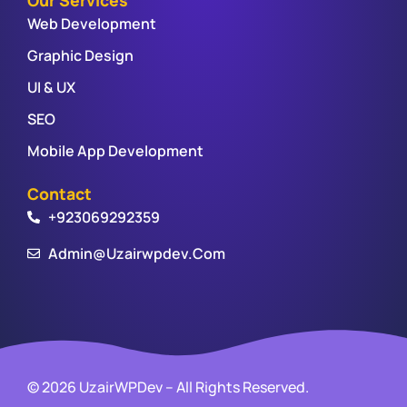
Web Development
Graphic Design
UI & UX
SEO
Mobile App Development
Contact
+923069292359
Admin@uzairwpdev.com
© 2026 UzairWPDev – All Rights Reserved.