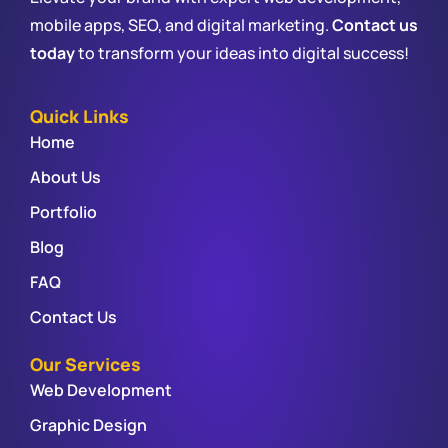
mobile apps, SEO, and digital marketing.
Contact us
today
to transform your ideas into digital success!
Quick Links
Home
About Us
Portfolio
Blog
FAQ
Contact Us
Our Services
Web Development
Graphic Design