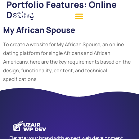
Portfolio Features:
Online
Dating
My African Spouse
To create a website for My African Spouse, an online
dating platform for single Africans and African
Americans, here are the key requirements based on the
design, functionality, content, and technical
specifications.
Elevate your brand with expert web development,