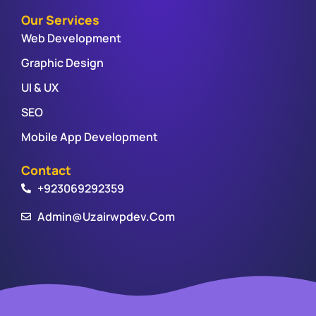
Our Services
Web Development
Graphic Design
UI & UX
SEO
Mobile App Development
Contact
+923069292359
Admin@uzairwpdev.com