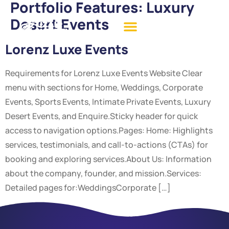
Portfolio Features:
Luxury
Desert Events
Lorenz Luxe Events
Requirements for Lorenz Luxe Events Website Clear
menu with sections for Home, Weddings, Corporate
Events, Sports Events, Intimate Private Events, Luxury
Desert Events, and Enquire.Sticky header for quick
access to navigation options.Pages: Home: Highlights
services, testimonials, and call-to-actions (CTAs) for
booking and exploring services.About Us: Information
about the company, founder, and mission.Services:
Detailed pages for:WeddingsCorporate […]