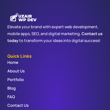
Elevate your brand with expert web development,
mobile apps, SEO, and digital marketing.
Contact us
today
to transform your ideas into digital success!
Quick Links
Home
About Us
Portfolio
Blog
FAQ
Contact Us