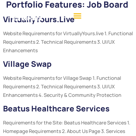
Portfolio Features:
Job Board
VirtuallyYours.live
Website Requirements for VirtuallyYours.live 1. Functional
Requirements 2. Technical Requirements 3. UI/UX
Enhancements
Village Swap
Website Requirements for Village Swap 1. Functional
Requirements 2. Technical Requirements 3. UI/UX
Enhancements 4. Security & Community Protection
Beatus Healthcare Services
Requirements for the Site: Beatus Healthcare Services 1.
Homepage Requirements 2. About Us Page 3. Services