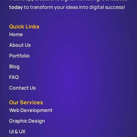
today
to transform your ideas into digital success!
Quick Links
Home
About Us
Portfolio
Blog
FAQ
Contact Us
Our Services
Web Development
Graphic Design
UI & UX