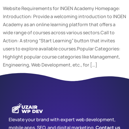
Website Requirements for INGEN Academy Homepage:
Introduction: Provide a welcoming introduction to INGEN
Academy as an online learning platform that offers a
wide range of courses across various sectors.Call to
Action: A strong “Start Learning” button that invites
users to explore available courses.Popular Categories:
Highlight popular course categories like Management,
Engineering, Web Development, etc., for […]
Elevate your brand with expert web development,
mobile apps, SEO, and digital marketing.
Contact us