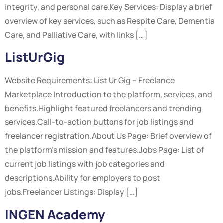
integrity, and personal care.Key Services: Display a brief
overview of key services, such as Respite Care, Dementia
Care, and Palliative Care, with links […]
ListUrGig
Website Requirements: List Ur Gig – Freelance
Marketplace Introduction to the platform, services, and
benefits.Highlight featured freelancers and trending
services.Call-to-action buttons for job listings and
freelancer registration.About Us Page: Brief overview of
the platform’s mission and features.Jobs Page: List of
current job listings with job categories and
descriptions.Ability for employers to post
jobs.Freelancer Listings: Display […]
INGEN Academy