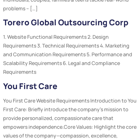
problems – […]
Torero Global Outsourcing Corp
1. Website Functional Requirements 2. Design
Requirements 3. Technical Requirements 4. Marketing
and Communication Requirements 5. Performance and
Scalability Requirements 6. Legal and Compliance
Requirements
You First Care
You First Care Website Requirements Introduction to You
First Care: Briefly introduce the company’s mission to
provide personalized, compassionate care that
empowers independence.Core Values: Highlight the core
values of the company—compassion, excellence,