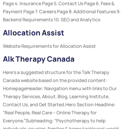
Page 4. Insurance Page 5. Contact Us Page 6. Fees &
Payment Page 7. Careers Page 8. Additional Features 9.
Backend Requirements 10. SEO and Analytics
Allocation Assist
Website Requirements for Allocation Assist
Alk Therapy Canada
Here’s a suggested structure for the Talk Therapy
Canada website based on the provided content:
HomepageHeader: Navigation menu with links to Our
Therapy Services, About, Blog, Learning Institute,
Contact Us, and Get Started.Hero Section:Headline:
“Real People, Real Care – Online Therapy for
Everyone.”Subheading: “Psychotherapy to help
individuals, couples, families & teens tackle real-world