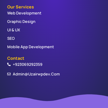
Our Services
Web Development
Graphic Design
UI & UX
SEO
Mobile App Development
Contact
+923069292359
Admin@uzairwpdev.com