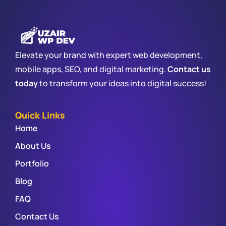
Elevate your brand with expert web development,
mobile apps, SEO, and digital marketing.
Contact us
today
to transform your ideas into digital success!
Quick Links
Home
About Us
Portfolio
Blog
FAQ
Contact Us