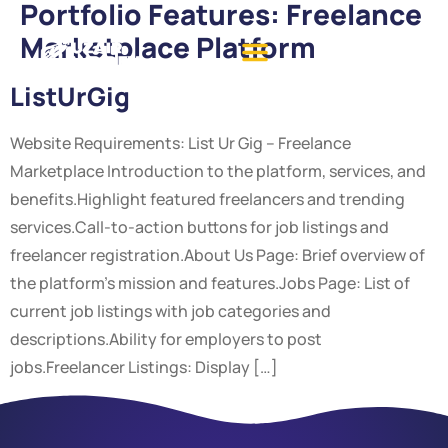
Portfolio Features:
Freelance
Marketplace Platform
ListUrGig
Website Requirements: List Ur Gig – Freelance
Marketplace Introduction to the platform, services, and
benefits.Highlight featured freelancers and trending
services.Call-to-action buttons for job listings and
freelancer registration.About Us Page: Brief overview of
the platform’s mission and features.Jobs Page: List of
current job listings with job categories and
descriptions.Ability for employers to post
jobs.Freelancer Listings: Display […]