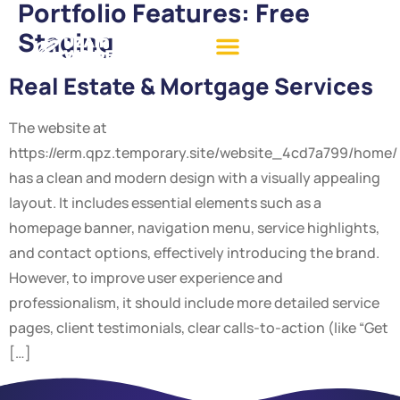
Portfolio Features:
Free
Staging
Real Estate & Mortgage Services
The website at
https://erm.qpz.temporary.site/website_4cd7a799/home/
has a clean and modern design with a visually appealing
layout. It includes essential elements such as a
homepage banner, navigation menu, service highlights,
and contact options, effectively introducing the brand.
However, to improve user experience and
professionalism, it should include more detailed service
pages, client testimonials, clear calls-to-action (like “Get
[…]