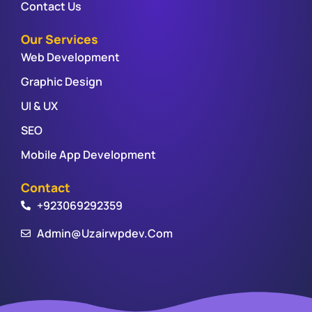
Contact Us
Our Services
Web Development
Graphic Design
UI & UX
SEO
Mobile App Development
Contact
+923069292359
Admin@uzairwpdev.com