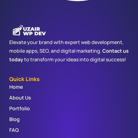
Elevate your brand with expert web development,
mobile apps, SEO, and digital marketing.
Contact us
today
to transform your ideas into digital success!
Quick Links
Home
About Us
Portfolio
Blog
FAQ