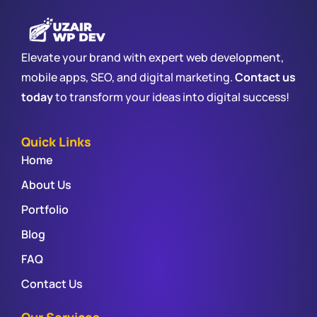
Elevate your brand with expert web development,
mobile apps, SEO, and digital marketing.
Contact us
today
to transform your ideas into digital success!
Quick Links
Home
About Us
Portfolio
Blog
FAQ
Contact Us
Our Services