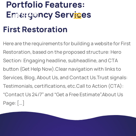
Portfolio Features:
Emergency Services
First Restoration
Here are the requirements for building a website for First
Restoration, based on the proposed structure: Hero
Section: Engaging headline, subheadline, and CTA
button (Get Help Now).Clear navigation with links to
Services, Blog, About Us, and Contact Us.Trust signals:
Testimonials, certifications, etc.Call to Action (CTA):
“Contact Us 24/7” and “Get a Free Estimate”.About Us
Page: […]