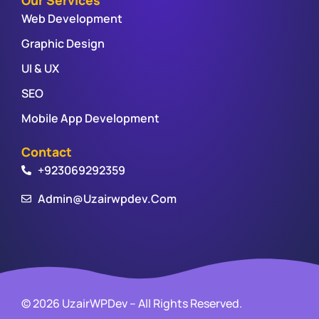
Web Development
Graphic Design
UI & UX
SEO
Mobile App Development
Contact
+923069292359
Admin@uzairwpdev.com
© 2026 UzairWPDev – All Rights Reserved.