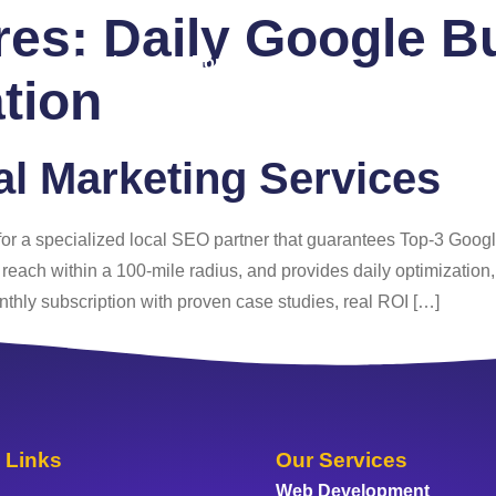
ures:
Daily Google Bu
 Us
Services
Portfolio
Blog
FAQ
Co
tion
al Marketing Services
 for a specialized local SEO partner that guarantees Top‑3 Goog
each within a 100‑mile radius, and provides daily optimization
nthly subscription with proven case studies, real ROI […]
 Links
Our Services
Web Development