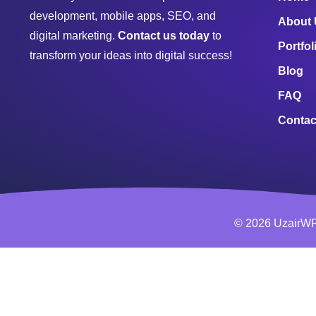
development, mobile apps, SEO, and
About
digital marketing.
Contact us today
to
Portfol
transform your ideas into digital success!
Blog
FAQ
Contac
© 2026 UzairWP