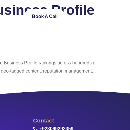
siness Profile
ntact Us
Book A Call
le Business Profile rankings across hundreds of
, geo‑tagged content, reputation management,
Contact
+923069292359