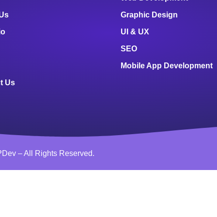
 Us
Graphic Design
io
UI & UX
SEO
Mobile App Development
t Us
Dev – All Rights Reserved.