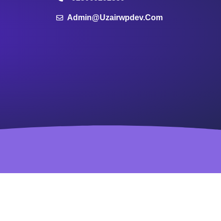
Admin@uzairwpdev.com