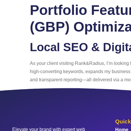
Portfolio Feat
Home
About
(GBP) Optimiza
Local SEO & Digit
As your client visiting Rank&Radius, I’m looking
high‑converting keywords, expands my business r
and transparent reporting—all delivered via a mo
Quick
Elevate your brand with expert web
Home