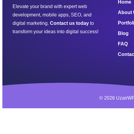
Home
Elevate your brand with expert web
About
development, mobile apps, SEO, and
Portfol
digital marketing.
Contact us today
to
transform your ideas into digital success!
Blog
FAQ
Contac
© 2026 UzairWP