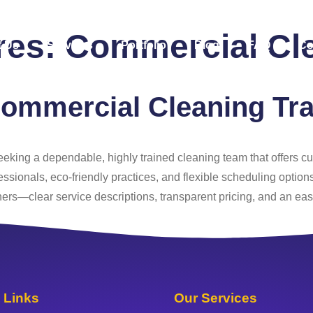
ures:
Commercial Cl
 Us
Services
Portfolio
Blog
FAQ
Co
ommercial Cleaning Tra
 seeking a dependable, highly trained cleaning team that offers 
essionals, eco‑friendly practices, and flexible scheduling option
s—clear service descriptions, transparent pricing, and an eas
 Links
Our Services