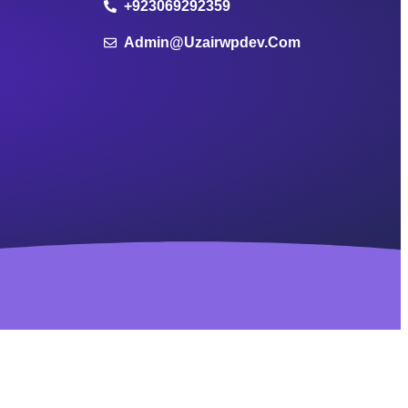
+923069292359
Admin@uzairwpdev.com