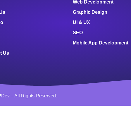
Web Development
 Us
Graphic Design
io
UI & UX
SEO
Mobile App Development
t Us
Dev – All Rights Reserved.