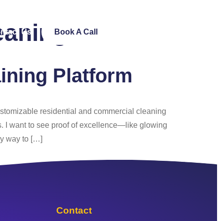
eaning
ntact Us
Book A Call
ining Platform
customizable residential and commercial cleaning
s. I want to see proof of excellence—like glowing
y way to […]
Contact