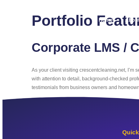
Portfolio Feat
Home
About
Corporate LMS / C
As your client visiting crescentcleaning.net, I’m
with attention to detail, background-checked prof
testimonials from business owners and homeowner
Quick