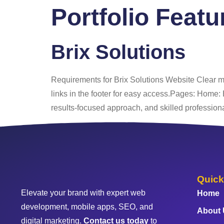
Portfolio Feat
Home
About
Brix Solutions
Requirements for Brix Solutions Website Clear m
links in the footer for easy access.Pages: Home: 
results-focused approach, and skilled professiona
Quick
Elevate your brand with expert web
Home
development, mobile apps, SEO, and
About
digital marketing.
Contact us today
to