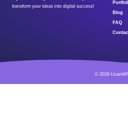
Portfol
transform your ideas into digital success!
Blog
FAQ
Contac
© 2026 UzairWP