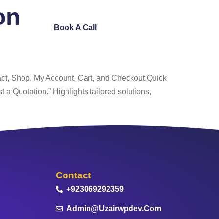
on
ntact Us
Book A Call
act, Shop, My Account, Cart, and Checkout.Quick
a Quotation.” Highlights tailored solutions,
Contact
+923069292359
Admin@uzairwpdev.com