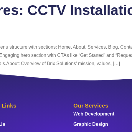
ures:
CCTV Installati
 Us
Services
Portfolio
Blog
FAQ
Co
enu structure with sections: Home, About, Services, Blog, Cont
Engaging hero section with CTAs like “Get Started” and “Request 
ls.About: Overview of Brix Solutions’ mission, values, […]
 Links
Our Services
Web Development
 Us
Graphic Design