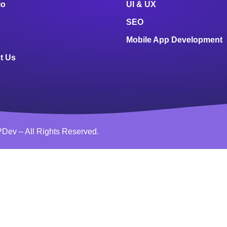
io
UI & UX
SEO
Mobile App Development
t Us
Dev – All Rights Reserved.