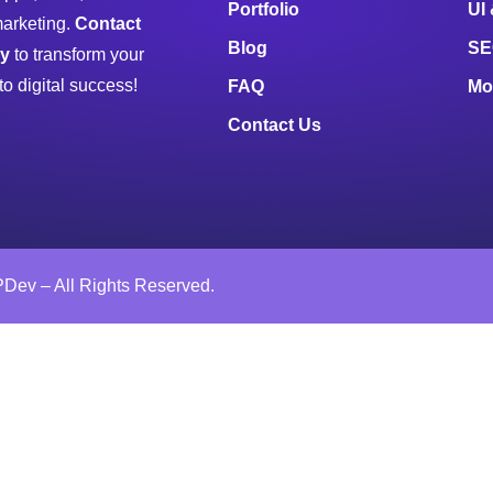
Portfolio
UI
marketing.
Contact
Blog
SE
ay
to transform your
to digital success!
FAQ
Mo
Contact Us
Dev – All Rights Reserved.