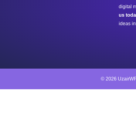
digital 
us tod
ideas in
© 2026 UzairWP