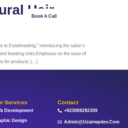
tural Hair
ntact Us
Book A Call
to Essebraiding,” introducing the salon’s
s and booking links.Emphasis on the ease of
s for products: […]
r Services
Contact
b Development
+923069292359
aphic Design
Admin@uzairwpdev.com