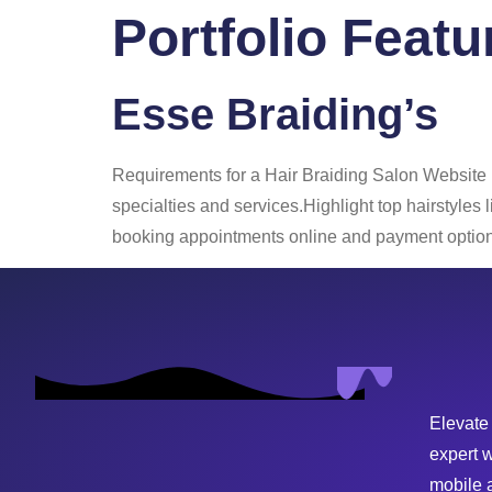
Portfolio Featu
Home
About
Esse Braiding’s
Requirements for a Hair Braiding Salon Website
specialties and services.Highlight top hairstyles
booking appointments online and payment options
Elevate
expert 
mobile 