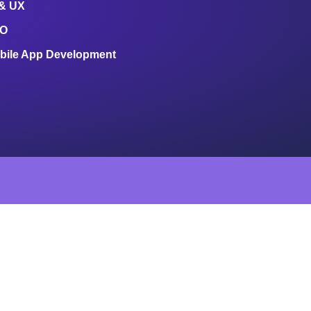
 & UX
O
bile App Development