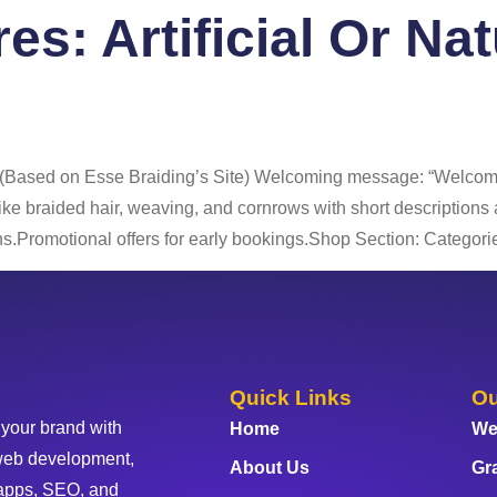
res:
Artificial Or Na
 Us
Services
Portfolio
Blog
FAQ
Co
 (Based on Esse Braiding’s Site) Welcoming message: “Welcome 
 like braided hair, weaving, and cornrows with short description
.Promotional offers for early bookings.Shop Section: Categorie
Quick Links
Ou
 your brand with
Home
We
web development,
About Us
Gr
apps, SEO, and