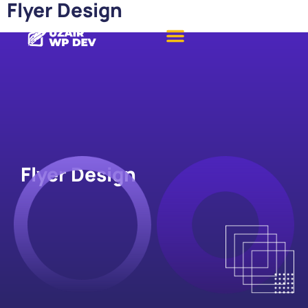
Flyer Design
Flyer Design