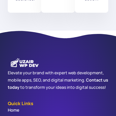
Elevate your brand with expert web development,
mobile apps, SEO, and digital marketing.
Contact us
today
to transform your ideas into digital success!
Quick Links
Home