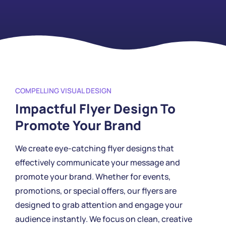
COMPELLING VISUAL DESIGN
Impactful Flyer Design To
Promote Your Brand
We create eye-catching flyer designs that
effectively communicate your message and
promote your brand. Whether for events,
promotions, or special offers, our flyers are
designed to grab attention and engage your
audience instantly. We focus on clean, creative