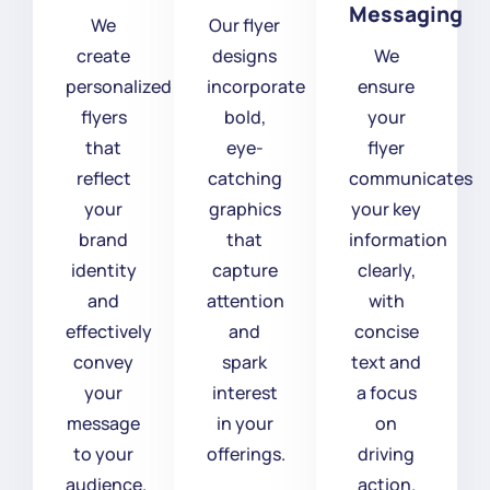
Messaging
We
Our flyer
create
designs
We
personalized
incorporate
ensure
flyers
bold,
your
that
eye-
flyer
reflect
catching
communicates
your
graphics
your key
brand
that
information
identity
capture
clearly,
and
attention
with
effectively
and
concise
convey
spark
text and
your
interest
a focus
message
in your
on
to your
offerings.
driving
audience.
action.