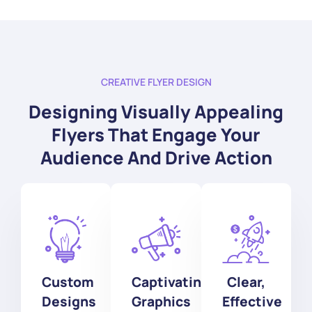
CREATIVE FLYER DESIGN
Designing Visually Appealing
Flyers That Engage Your
Audience And Drive Action
Custom
Captivating
Clear,
Designs
Graphics
Effective