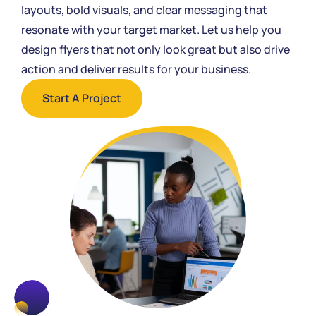
layouts, bold visuals, and clear messaging that
resonate with your target market. Let us help you
design flyers that not only look great but also drive
action and deliver results for your business.
Start A Project