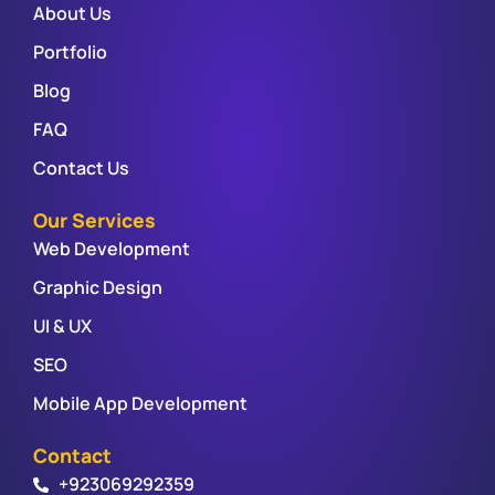
About Us
Portfolio
Blog
FAQ
Contact Us
Our Services
Web Development
Graphic Design
UI & UX
SEO
Mobile App Development
Contact
+923069292359